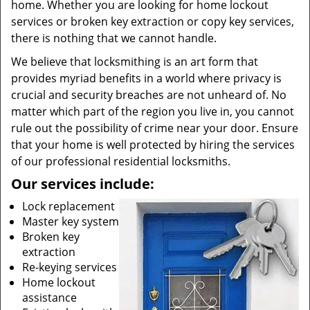
home. Whether you are looking for home lockout
services or broken key extraction or copy key services,
there is nothing that we cannot handle.
We believe that locksmithing is an art form that
provides myriad benefits in a world where privacy is
crucial and security breaches are not unheard of. No
matter which part of the region you live in, you cannot
rule out the possibility of crime near your door. Ensure
that your home is well protected by hiring the services
of our professional residential locksmiths.
Our services include:
Lock replacement
Master key system
Broken key
extraction
Re-keying services
Home lockout
assistance