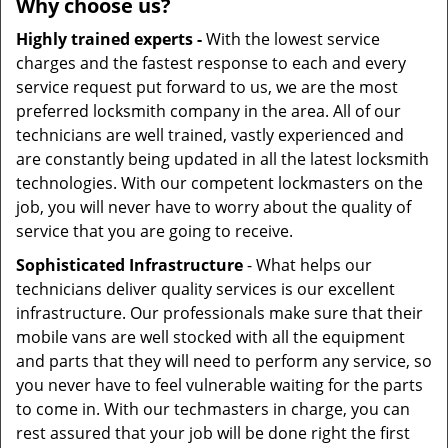
Why choose us?
Highly trained experts -
With the lowest service
charges and the fastest response to each and every
service request put forward to us, we are the most
preferred locksmith company in the area. All of our
technicians are well trained, vastly experienced and
are constantly being updated in all the latest locksmith
technologies. With our competent lockmasters on the
job, you will never have to worry about the quality of
service that you are going to receive.
Sophisticated Infrastructure
- What helps our
technicians deliver quality services is our excellent
infrastructure. Our professionals make sure that their
mobile vans are well stocked with all the equipment
and parts that they will need to perform any service, so
you never have to feel vulnerable waiting for the parts
to come in. With our techmasters in charge, you can
rest assured that your job will be done right the first