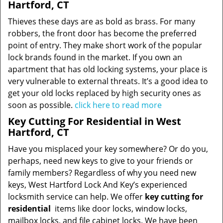
Hartford, CT
Thieves these days are as bold as brass. For many
robbers, the front door has become the preferred
point of entry. They make short work of the popular
lock brands found in the market. If you own an
apartment that has old locking systems, your place is
very vulnerable to external threats. It’s a good idea to
get your old locks replaced by high security ones as
soon as possible.
click here to read more
Key Cutting For Residential in West
Hartford, CT
Have you misplaced your key somewhere? Or do you,
perhaps, need new keys to give to your friends or
family members? Regardless of why you need new
keys, West Hartford Lock And Key’s experienced
locksmith service can help. We offer
key cutting for
residential
items like door locks, window locks,
mailbox locks, and file cabinet locks. We have been