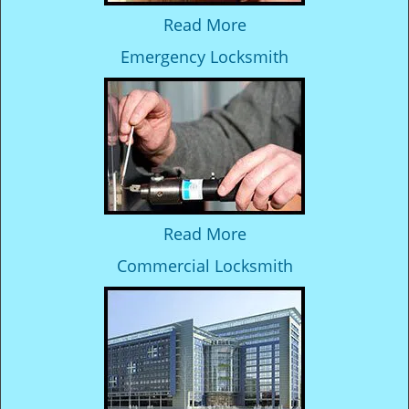
Read More
Emergency Locksmith
Read More
Commercial Locksmith