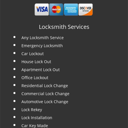
Locksmith Services
Any Locksmith Service
Emergency Locksmith
Car Lockout
House Lock Out
Apartment Lock Out
Office Lockout
Residential Lock Change
Commercial Lock Change
Automotive Lock Change
Lock Rekey
Lock Installation
Car Key Made