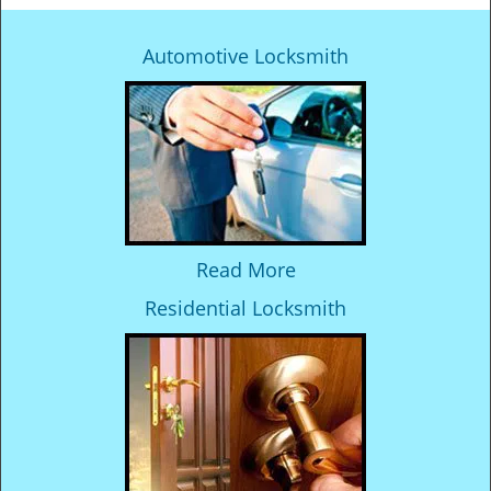
Automotive Locksmith
Read More
Residential Locksmith