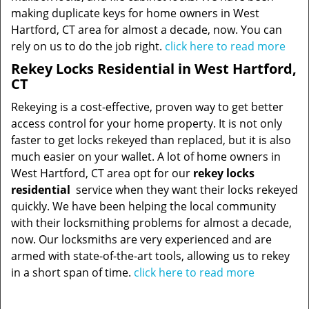
making duplicate keys for home owners in West
Hartford, CT area for almost a decade, now. You can
rely on us to do the job right.
click here to read more
Rekey Locks Residential in West Hartford,
CT
Rekeying is a cost-effective, proven way to get better
access control for your home property. It is not only
faster to get locks rekeyed than replaced, but it is also
much easier on your wallet. A lot of home owners in
West Hartford, CT area opt for our
rekey locks
residential
service when they want their locks rekeyed
quickly. We have been helping the local community
with their locksmithing problems for almost a decade,
now. Our locksmiths are very experienced and are
armed with state-of-the-art tools, allowing us to rekey
in a short span of time.
click here to read more