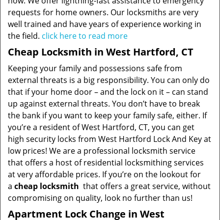
now. We offer lightning-fast assistance to emergency
requests for home owners. Our locksmiths are very
well trained and have years of experience working in
the field.
click here to read more
Cheap Locksmith in West Hartford, CT
Keeping your family and possessions safe from
external threats is a big responsibility. You can only do
that if your home door – and the lock on it – can stand
up against external threats. You don’t have to break
the bank if you want to keep your family safe, either. If
you’re a resident of West Hartford, CT, you can get
high security locks from West Hartford Lock And Key at
low prices! We are a professional locksmith service
that offers a host of residential locksmithing services
at very affordable prices. If you’re on the lookout for
a
cheap locksmith
that offers a great service, without
compromising on quality, look no further than us!
Apartment Lock Change in West