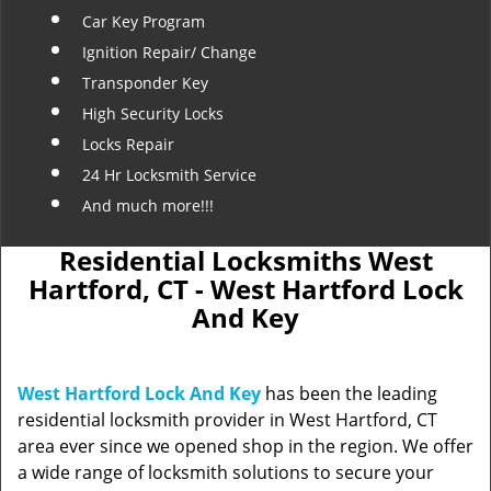
Car Key Program
Ignition Repair/ Change
Transponder Key
High Security Locks
Locks Repair
24 Hr Locksmith Service
And much more!!!
Residential Locksmiths West
Hartford, CT - West Hartford Lock
And Key
West Hartford Lock And Key
has been the leading
residential locksmith provider in West Hartford, CT
area ever since we opened shop in the region. We offer
a wide range of locksmith solutions to secure your