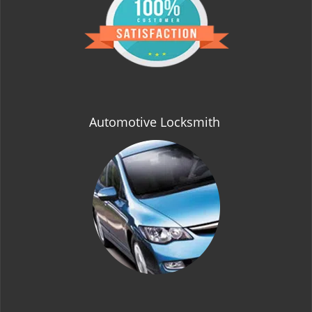
t
i
o
n
Automotive Locksmith