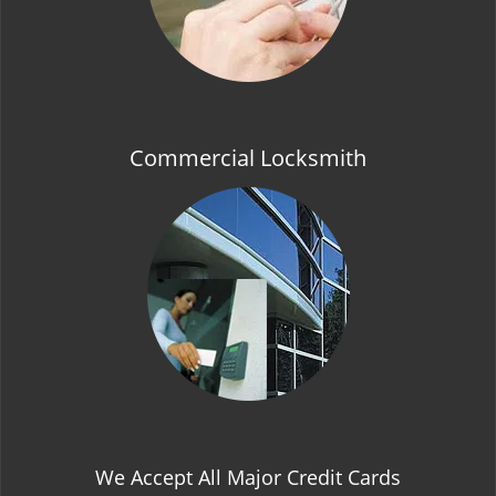
Commercial Locksmith
We Accept All Major Credit Cards