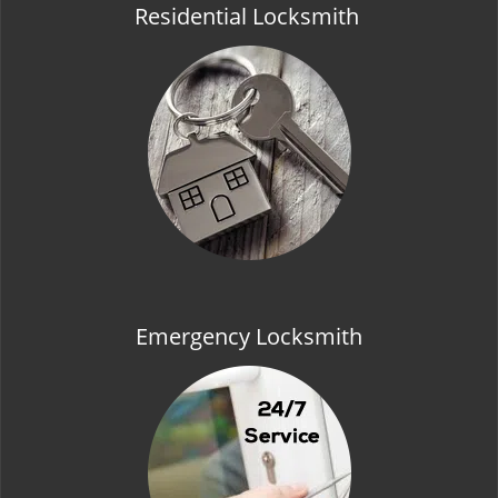
Residential Locksmith
Emergency Locksmith