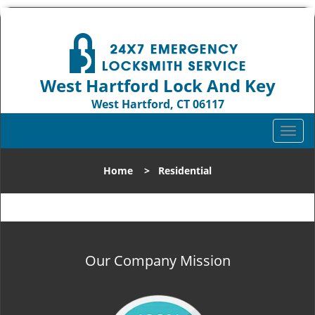
West Hartford Lock And Key
West Hartford, CT 06117
Call us:
860-544-9072
T
o
g
Home
>
Residential
g
l
e
n
a
v
Our Company Mission
i
g
a