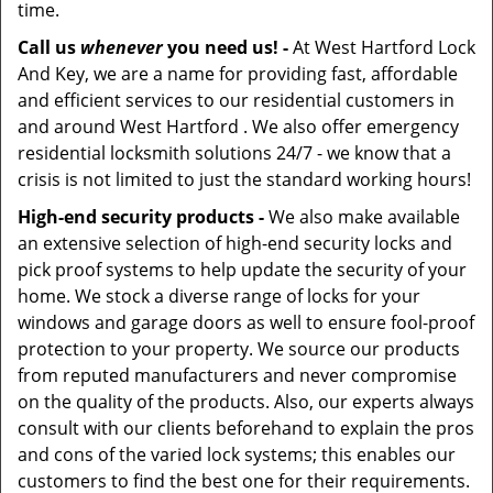
time.
Call us
whenever
you need us! -
At West Hartford Lock
And Key, we are a name for providing fast, affordable
and efficient services to our residential customers in
and around West Hartford . We also offer emergency
residential locksmith solutions 24/7 - we know that a
crisis is not limited to just the standard working hours!
High-end security products -
We also make available
an extensive selection of high-end security locks and
pick proof systems to help update the security of your
home. We stock a diverse range of locks for your
windows and garage doors as well to ensure fool-proof
protection to your property. We source our products
from reputed manufacturers and never compromise
on the quality of the products. Also, our experts always
consult with our clients beforehand to explain the pros
and cons of the varied lock systems; this enables our
customers to find the best one for their requirements.