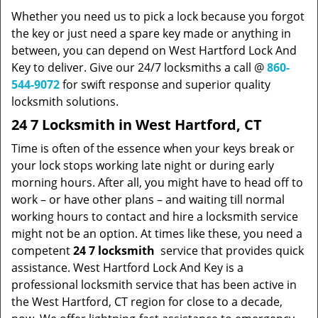
Whether you need us to pick a lock because you forgot
the key or just need a spare key made or anything in
between, you can depend on West Hartford Lock And
Key to deliver. Give our 24/7 locksmiths a call @
860-
544-9072
for swift response and superior quality
locksmith solutions.
24 7 Locksmith in West Hartford, CT
Time is often of the essence when your keys break or
your lock stops working late night or during early
morning hours. After all, you might have to head off to
work – or have other plans – and waiting till normal
working hours to contact and hire a locksmith service
might not be an option. At times like these, you need a
competent
24 7 locksmith
service that provides quick
assistance. West Hartford Lock And Key is a
professional locksmith service that has been active in
the West Hartford, CT region for close to a decade,