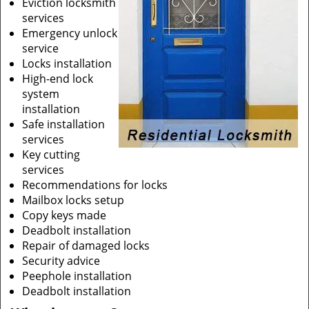
Eviction locksmith
services
Emergency unlock
service
Locks installation
High-end lock
system
installation
Safe installation
services
Key cutting
services
Recommendations for locks
Mailbox locks setup
Copy keys made
Deadbolt installation
Repair of damaged locks
Security advice
Peephole installation
Deadbolt installation