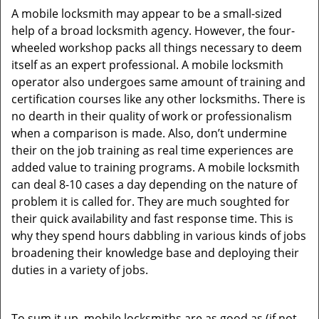
A mobile locksmith may appear to be a small-sized
help of a broad locksmith agency. However, the four-
wheeled workshop packs all things necessary to deem
itself as an expert professional. A mobile locksmith
operator also undergoes same amount of training and
certification courses like any other locksmiths. There is
no dearth in their quality of work or professionalism
when a comparison is made. Also, don’t undermine
their on the job training as real time experiences are
added value to training programs. A mobile locksmith
can deal 8-10 cases a day depending on the nature of
problem it is called for. They are much soughted for
their quick availability and fast response time. This is
why they spend hours dabbling in various kinds of jobs
broadening their knowledge base and deploying their
duties in a variety of jobs.
To sum it up, mobile locksmiths are as good as (if not