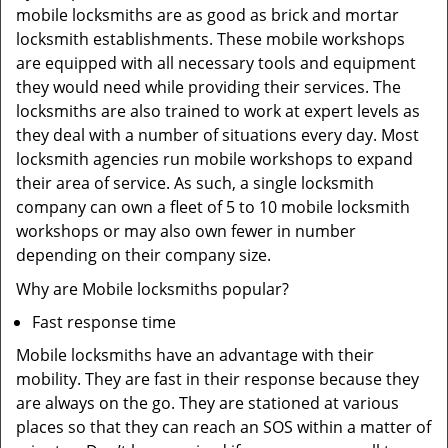
mobile locksmiths are as good as brick and mortar
locksmith establishments. These mobile workshops
are equipped with all necessary tools and equipment
they would need while providing their services. The
locksmiths are also trained to work at expert levels as
they deal with a number of situations every day. Most
locksmith agencies run mobile workshops to expand
their area of service. As such, a single locksmith
company can own a fleet of 5 to 10 mobile locksmith
workshops or may also own fewer in number
depending on their company size.
Why are Mobile locksmiths popular?
Fast response time
Mobile locksmiths have an advantage with their
mobility. They are fast in their response because they
are always on the go. They are stationed at various
places so that they can reach an SOS within a matter of