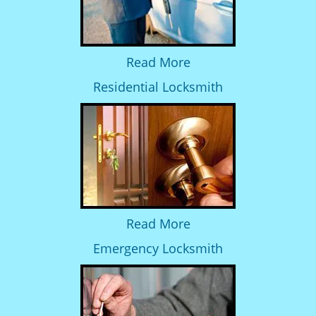
Read More
Residential Locksmith
Read More
Emergency Locksmith