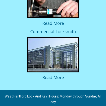
Read More
Commercial Locksmith
Read More
West Hartford Lock And Key | Hours: Monday through Sunday, All
day