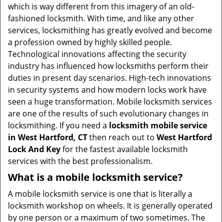
t
which is way different from this imagery of an old-
i
fashioned locksmith. With time, and like any other
o
services, locksmithing has greatly evolved and become
n
a profession owned by highly skilled people.
Technological innovations affecting the security
industry has influenced how locksmiths perform their
duties in present day scenarios. High-tech innovations
in security systems and how modern locks work have
seen a huge transformation. Mobile locksmith services
are one of the results of such evolutionary changes in
locksmithing. If you need a
locksmith mobile service
in West Hartford, CT
then reach out to
West Hartford
Lock And Key
for the fastest available locksmith
services with the best professionalism.
What is a mobile locksmith service?
A mobile locksmith service is one that is literally a
locksmith workshop on wheels. It is generally operated
by one person or a maximum of two sometimes. The