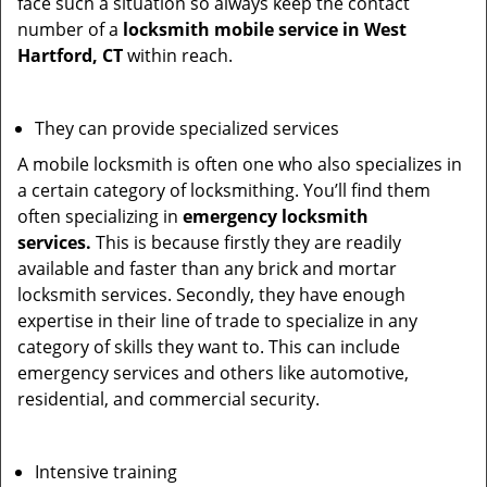
face such a situation so always keep the contact
number of a
locksmith mobile service in West
Hartford, CT
within reach.
They can provide specialized services
A mobile locksmith is often one who also specializes in
a certain category of locksmithing. You’ll find them
often specializing in
emergency locksmith
services.
This is because firstly they are readily
available and faster than any brick and mortar
locksmith services. Secondly, they have enough
expertise in their line of trade to specialize in any
category of skills they want to. This can include
emergency services and others like automotive,
residential, and commercial security.
Intensive training