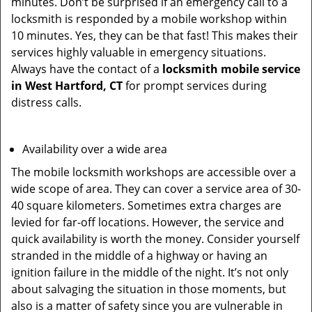
minutes. Don’t be surprised if an emergency call to a
locksmith is responded by a mobile workshop within
10 minutes. Yes, they can be that fast! This makes their
services highly valuable in emergency situations.
Always have the contact of a
locksmith mobile service
in West Hartford, CT
for prompt services during
distress calls.
Availability over a wide area
The mobile locksmith workshops are accessible over a
wide scope of area. They can cover a service area of 30-
40 square kilometers. Sometimes extra charges are
levied for far-off locations. However, the service and
quick availability is worth the money. Consider yourself
stranded in the middle of a highway or having an
ignition failure in the middle of the night. It’s not only
about salvaging the situation in those moments, but
also is a matter of safety since you are vulnerable in