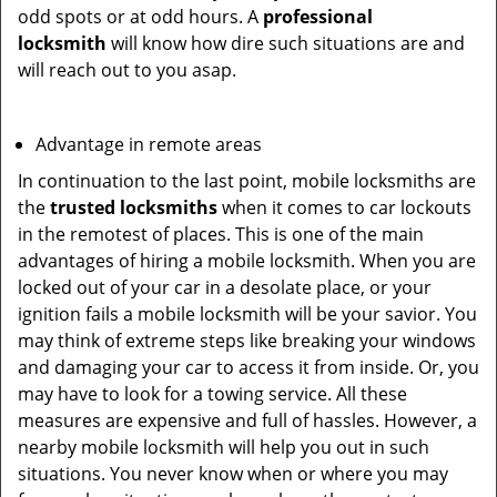
odd spots or at odd hours. A
professional
locksmith
will know how dire such situations are and
will reach out to you asap.
Advantage in remote areas
In continuation to the last point, mobile locksmiths are
the
trusted locksmiths
when it comes to car lockouts
in the remotest of places. This is one of the main
advantages of hiring a mobile locksmith. When you are
locked out of your car in a desolate place, or your
ignition fails a mobile locksmith will be your savior. You
may think of extreme steps like breaking your windows
and damaging your car to access it from inside. Or, you
may have to look for a towing service. All these
measures are expensive and full of hassles. However, a
nearby mobile locksmith will help you out in such
situations. You never know when or where you may