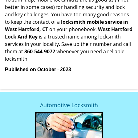
better in some cases) for handling security and lock
and key challenges. You have too many good reasons
to keep the contact of a
locksmith mobile service in
West Hartford, CT
on your phonebook.
West Hartford
Lock And Key
is a trusted name among locksmith
services in your locality. Save up their number and call
them at
860-544-9072
whenever you need a reliable
locksmith!
Published on October - 2023
Automotive Locksmith