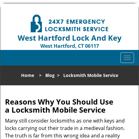
West Hartford Lock And Key
West Hartford, CT 06117
Call us:
860-544-9072
T
o
g
Home
>
Blog
>
Locksmith Mobile Service
g
l
e
n
Reasons Why You Should Use
a
a
Locksmith Mobile Service
v
i
Many still consider locksmiths as one with keys and
g
locks carrying out their trade in a medieval fashion.
a
The truth is far from this wrong idea and a reality