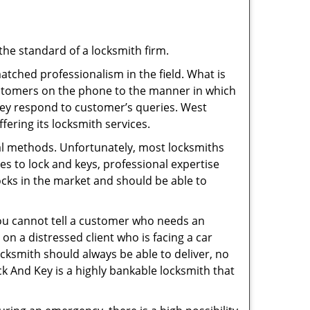
the standard of a locksmith firm.
tched professionalism in the field. What is
ustomers on the phone to the manner in which
hey respond to customer’s queries. West
ering its locksmith services.
nal methods. Unfortunately, most locksmiths
s to lock and keys, professional expertise
ocks in the market and should be able to
 You cannot tell a customer who needs an
on a distressed client who is facing a car
ocksmith should always be able to deliver, no
ock And Key is a highly bankable locksmith that