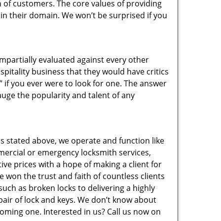
 of customers. The core values of providing
” in their domain. We won’t be surprised if you
 impartially evaluated against every other
pitality business that they would have critics
” if you ever were to look for one. The answer
auge the popularity and talent of any
s stated above, we operate and function like
mmercial or emergency locksmith services,
ive prices with a hope of making a client for
e won the trust and faith of countless clients
uch as broken locks to delivering a highly
pair of lock and keys. We don’t know about
coming one. Interested in us? Call us now on