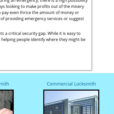
uring an emergency, there is a high possibility
ays looking to make profits out of the misery
g to pay even thrice the amount of money or
b of providing emergency services or suggest
 a critical security gap. While it is easy to
n helping people identify where they might be
mith
Commercial Locksmith