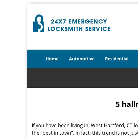
Home
Automotive
Residential
5 hall
If you have been living in West Hartford, CT
the “best in town”. In fact, this trend is not