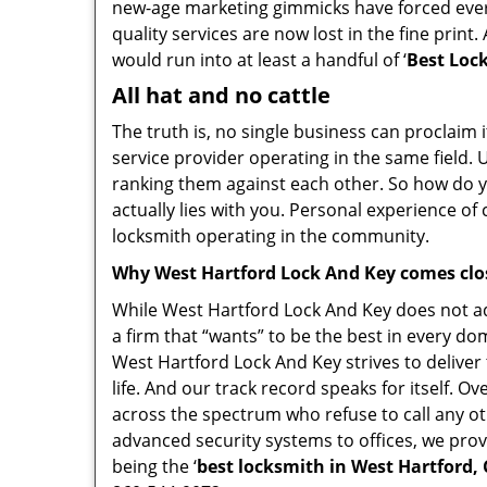
new-age marketing gimmicks have forced every
quality services are now lost in the fine print
would run into at least a handful of ‘
Best Lock
All hat and no cattle
The truth is, no single business can proclaim i
service provider operating in the same field.
ranking them against each other. So how do yo
actually lies with you. Personal experience o
locksmith operating in the community.
Why West Hartford Lock And Key comes clo
While West Hartford Lock And Key does not adv
a firm that “wants” to be the best in every do
West Hartford Lock And Key strives to deliver 
life. And our track record speaks for itself. O
across the spectrum who refuse to call any ot
advanced security systems to offices, we prov
being the ‘
best locksmith in West Hartford, 