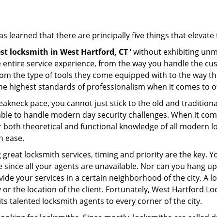
 learned that there are principally five things that elevate 
st locksmith in West Hartford, CT ’
without exhibiting unma
e entire service experience, from the way you handle the c
om the type of tools they come equipped with to the way t
 highest standards of professionalism when it comes to off
eakneck pace, you cannot just stick to the old and traditio
ble to handle modern day security challenges. When it come
er both theoretical and functional knowledge of all modern l
h ease.
 great locksmith services, timing and priority are the key.
since all your agents are unavailable. Nor can you hang up 
ide your services in a certain neighborhood of the city. A l
y or the location of the client. Fortunately, West Hartford L
s talented locksmith agents to every corner of the city.