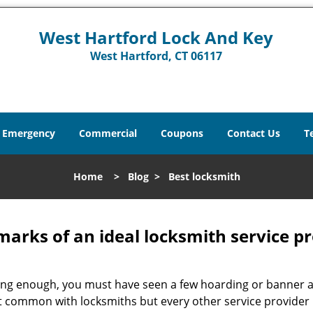
West Hartford Lock And Key
West Hartford, CT 06117
Emergency
Commercial
Coupons
Contact Us
T
Home
>
Blog
>
Best locksmith
marks of an ideal locksmith service p
 long enough, you must have seen a few hoarding or banner 
 just common with locksmiths but every other service provide