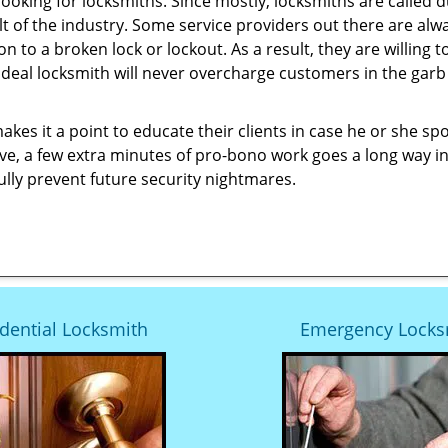
looking for locksmiths. Since mostly, locksmiths are called d
ult of the industry. Some service providers out there are alw
ion to a broken lock or lockout. As a result, they are willin
ideal locksmith will never overcharge customers in the gar
es it a point to educate their clients in case he or she spots
ave, a few extra minutes of pro-bono work goes a long way i
ully prevent future security nightmares.
dential Locksmith
Emergency Locks