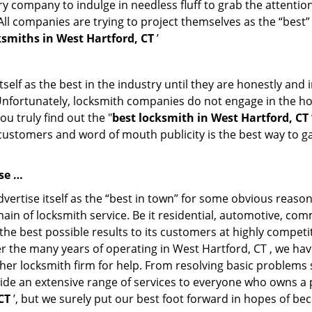
 company to indulge in needless fluff to grab the attention
. All companies are trying to project themselves as the “best
smiths in West Hartford, CT
’
tself as the best in the industry until they are honestly and
 Unfortunately, locksmith companies do not engage in the hos
u truly find out the "
best locksmith in West Hartford, CT
f customers and word of mouth publicity is the best way to g
se …
ertise itself as the “best in town” for some obvious reason
main of locksmith service. Be it residential, automotive, co
the best possible results to its customers at highly competit
ver the many years of operating in West Hartford, CT , we hav
her locksmith firm for help. From resolving basic problems s
ide an extensive range of services to everyone who owns a 
CT
’, but we surely put our best foot forward in hopes of be