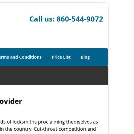
Call us:
860-544-9072
erms and Conditions
Price List
Blog
rovider
ads of locksmiths proclaiming themselves as
r in the country. Cut-throat competition and